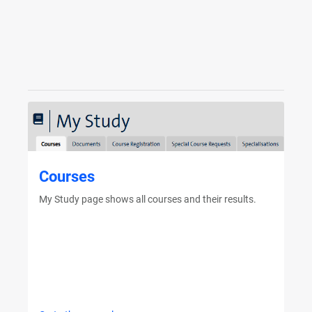
Courses
My Study page shows all courses and their results.