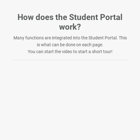
Skip to Main Content
How does the Student Portal
work?
Many functions are integrated into the Student Portal. This
is what can be done on each page.
You can start the video to start a short tour!