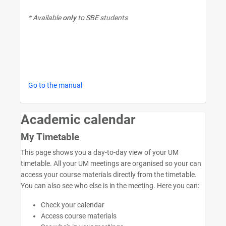
* Available
only
to SBE students
Go to the manual
Academic calendar
My Timetable
This page shows you a day-to-day view of your UM
timetable. All your UM meetings are organised so your can
access your course materials directly from the timetable.
You can also see who else is in the meeting. Here you can:
Check your calendar
Access course materials