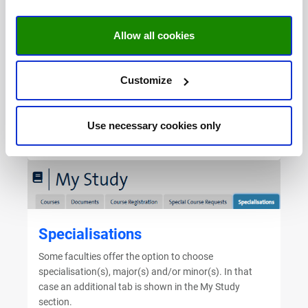
programme of study. This request will be evaluated by
the home faculty and the faculty that offers the
course. After receiving approval for the request the
Allow all cookies
faculty will arrange the course registration.
The course catalogue can be of assistance to find a
Customize
course. Take a look at the
bachelor courses
or
master
courses
.
(SBE students please click
here
)
Use necessary cookies only
Go to the manual
Specialisations
Some faculties offer the option to choose
specialisation(s), major(s) and/or minor(s). In that
case an additional tab is shown in the My Study
section.