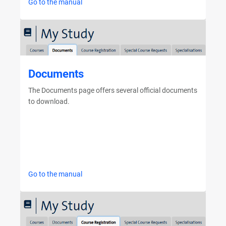
Go to the manual
Documents
The Documents page offers several official documents
to download.
Go to the manual