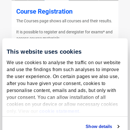
Course Registration
The Courses page shows all courses and their results.
It is possible to register and deregister for exams* and
access course materials.
*Not for FHML students
This website uses cookies
We use cookies to analyse the traffic on our website
Go to the manual
and use the findings from such analyses to improve
the user experience. On certain pages we also use,
after you have given your consent, cookies to
personalise content, emails and ads, but only with
your consent. You can allow installation of all
cookies on your device or allow necessary cookies
Special Course Request
only. View our
cookie statement
.
This manual describes the process to participate in
additional courses in- or outside the regular
Show details