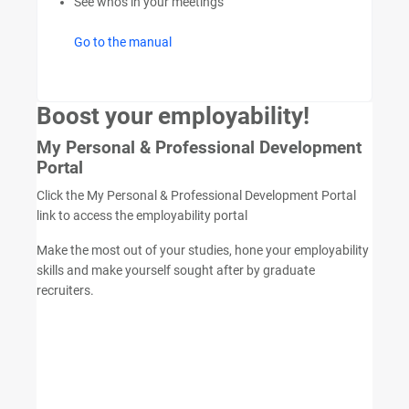
See who's in your meetings
Go to the manual
Boost your employability!
My Personal & Professional Development
Portal
Click the My Personal & Professional Development Portal
link to access the employability portal
Make the most out of your studies, hone your employability
skills and make yourself sought after by graduate
recruiters.