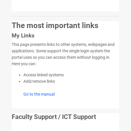
The most important links
My Links
This page presents links to other systems, webpages and
applications. Some support the single login system the
portal uses so you can access them without logging in.
Here you can:
Access linked systems
Add/remove links
Go to the manual
Faculty Support / ICT Support